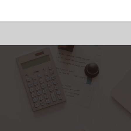
Home
About Us
Services
Blog Page