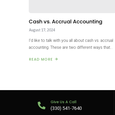
Cash vs. Accrual Accounting
August 17, 2024
I’d like to talk with you all about cash vs. accrual
accounting. These are two different ways that…
READ MORE
Give Us A Call
(330) 541-7640