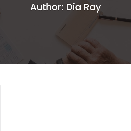
Author:
Dia Ray