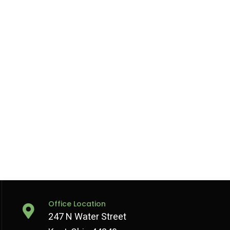
Office Location
247 N Water Street