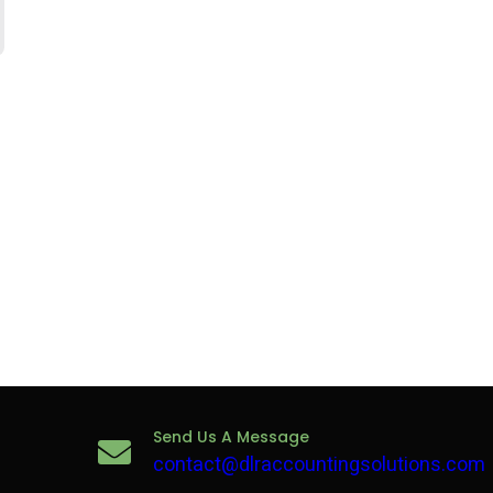
Send Us A Message
contact@dlraccountingsolutions.com