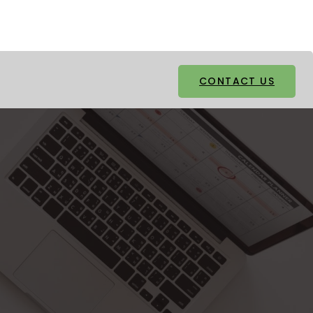
Facebook
Twitter
CONTACT US