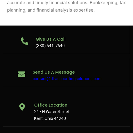
accurate and timely financial solutions. Bookkeeping, tax
planning, and financial analysis expertise.
Give Us A Call
(330) 541-7640
Send Us A Message
contact@dlraccountingsolutions.com
Office Location
247 N Water Street
Kent, Ohio 44240