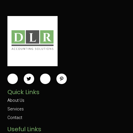
Quick Links
About Us
Services
Contact
Useful Links