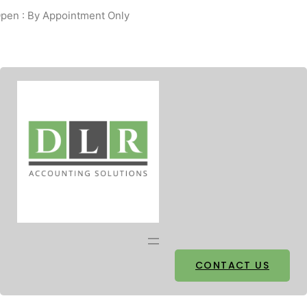
pen : By Appointment Only
Facebook
Twitter
CONTACT US