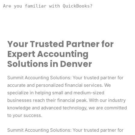
Are you familiar with QuickBooks?
Your Trusted Partner for
Expert Accounting
Solutions in Denver
Summit Accounting Solutions: Your trusted partner for
accurate and personalized financial services. We
specialize in helping small and medium-sized
businesses reach their financial peak. With our industry
knowledge and advanced technology, we are committed
to your success.
Summit Accounting Solutions: Your trusted partner for